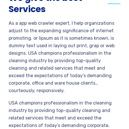
Services
As a app web crawler expert, I help organizations
adjust to the expanding significance of internet
promoting. or lipsum as it is sometimes known, is
dummy text used in laying out print, grap or web
designs. USA champions professionalism in the
cleaning industry by providing top-quality
cleaning and related services that meet and
exceed the expectations of today’s demanding
corporate, office and ware house clients…
courteously, responsively.
USA champions professionalism in the cleaning
industry by providing top-quality cleaning and
related services that meet and exceed the
expectations of today’s demanding corporate,