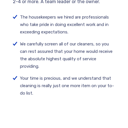
2-4 or more. A team leader or the owner.
The housekeepers we hired are professionals
who take pride in doing excellent work and in
exceeding expectations.
We carefully screen all of our cleaners, so you
can rest assured that your home would receive
the absolute highest quality of service
providing.
Your time is precious, and we understand that
cleaning is really just one more item on your to-
do list.