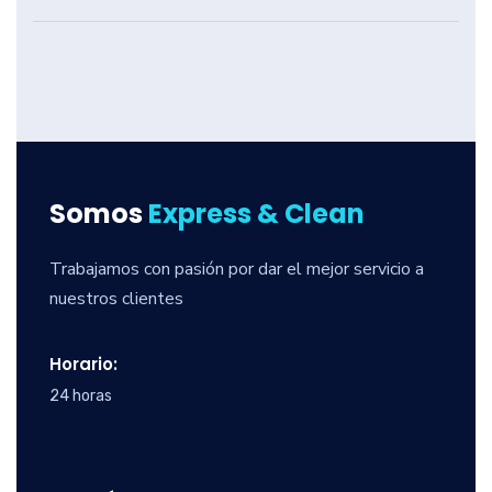
Somos
Express & Clean
Trabajamos con pasión por dar el mejor servicio a
nuestros clientes
Horario:
24 horas