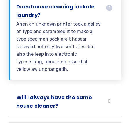
Does house cleaning include
laundry?
Ahen an unknown printer took a galley
of type and scrambled it to make a
type specimen book areIt hasear
survived not only five centuries, but
also the leap into electronic
typesetting, remaining essentiall
yellow aw unchangedh.
Will i always have the same
house cleaner?