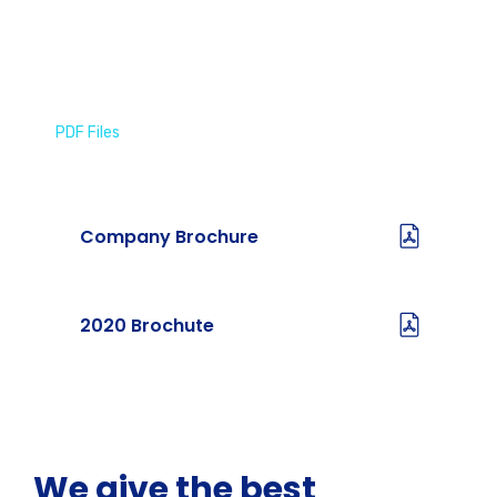
PDF Files
Download Brochures
Company Brochure
2020 Brochute
We give the best