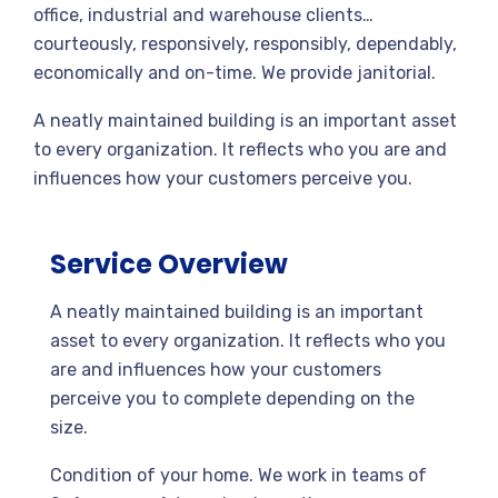
office, industrial and warehouse clients…
courteously, responsively, responsibly, dependably,
economically and on-time. We provide janitorial.
A neatly maintained building is an important asset
to every organization. It reflects who you are and
influences how your customers perceive you.
Service Overview
A neatly maintained building is an important
asset to every organization. It reflects who you
are and influences how your customers
perceive you to complete depending on the
size.
Condition of your home. We work in teams of