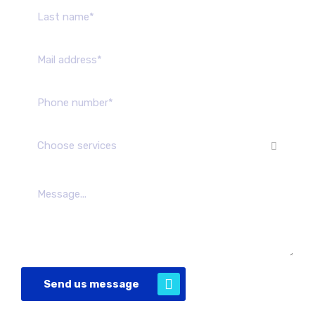
Choose services
Send us message