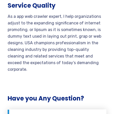
Service Quality
As a app web crawler expert, I help organizations
adjust to the expanding significance of internet
promoting. or lipsum as it is sometimes known, is
dummy text used in laying out print, grap or web
designs. USA champions professionalism in the
cleaning industry by providing top-quality
cleaning and related services that meet and
exceed the expectations of today’s demanding
corporate.
Have you Any Question?