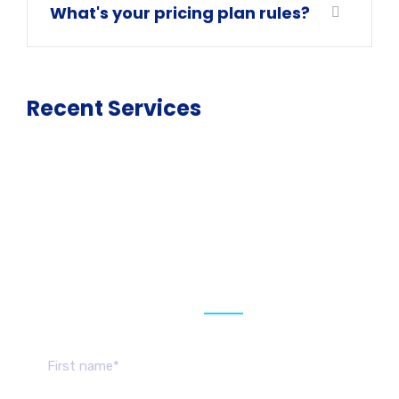
What's your pricing plan rules?
Recent Services
Get a estimate