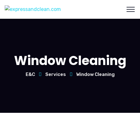
Window Cleaning
E&C
Services
Window Cleaning