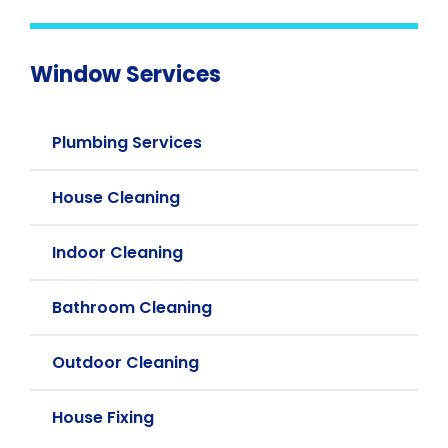
Window Services
Plumbing Services
House Cleaning
Indoor Cleaning
Bathroom Cleaning
Outdoor Cleaning
House Fixing