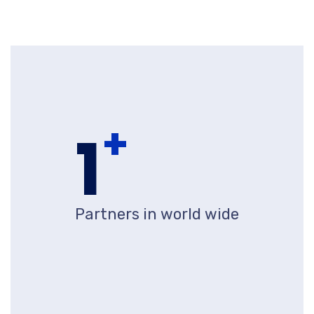
+
1
Partners in world wide