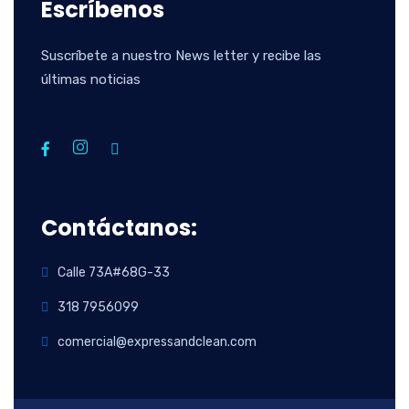
Escríbenos
Suscríbete a nuestro News letter y recibe las
últimas noticias
Contáctanos:
Calle 73A#68G-33
318 7956099
comercial@expressandclean.com